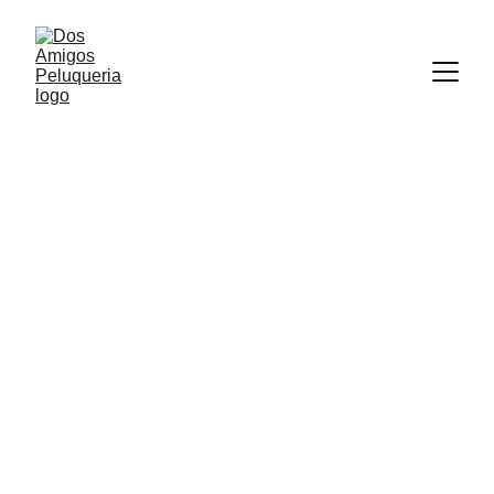
Hairdressing services
Beard and eyebrows